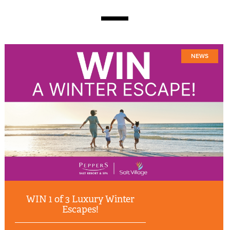
NEWS
WIN 1 of 3 Luxury Winter
Escapes!