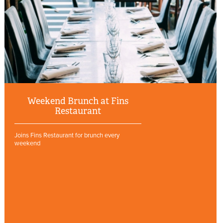
Weekend Brunch at Fins
Restaurant
Joins Fins Restaurant for brunch every
weekend