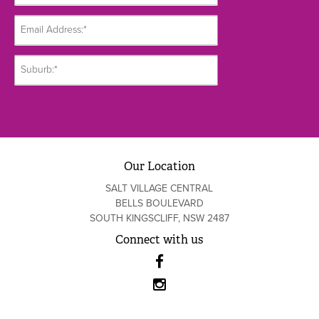
Our Location
SALT VILLAGE CENTRAL
BELLS BOULEVARD
SOUTH KINGSCLIFF, NSW 2487
Connect with us