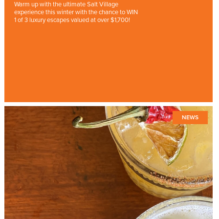
Warm up with the ultimate Salt Village
experience this winter with the chance to WIN
1 of 3 luxury escapes valued at over $1,700!
NEWS