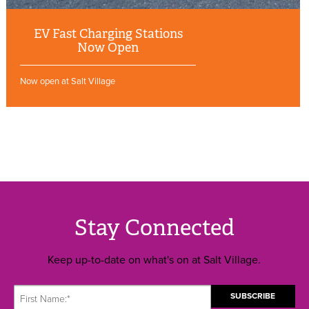
EV Fast Charging Stations
Now Open
Now open at Salt Village
Stay Connected
Keep up-to-date on what's on at Salt Village.