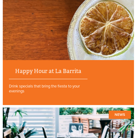
Happy Hour at La Barrita
Drink specials that bring the fiesta to your
evenings
NEWS