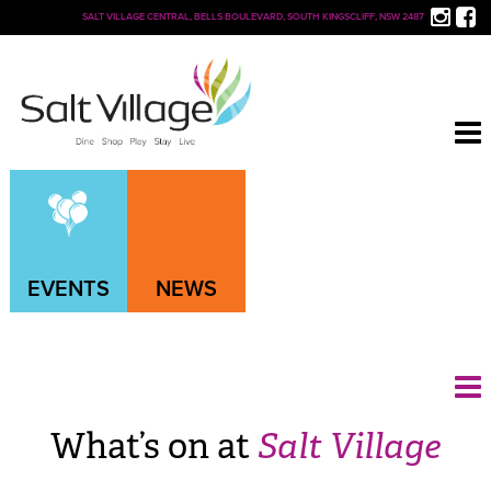
SALT VILLAGE CENTRAL, BELLS BOULEVARD, SOUTH KINGSCLIFF, NSW 2487
EVENTS
NEWS
What’s on at
Salt Village