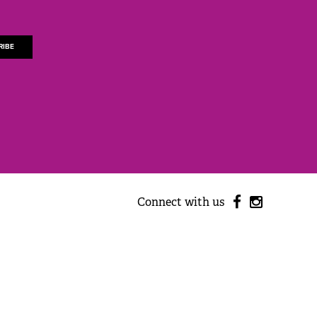
Connect with us