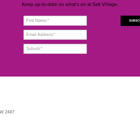
Keep up-to-date on what's on at Salt Village.
L
SW 2487