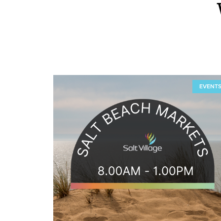
EVENT