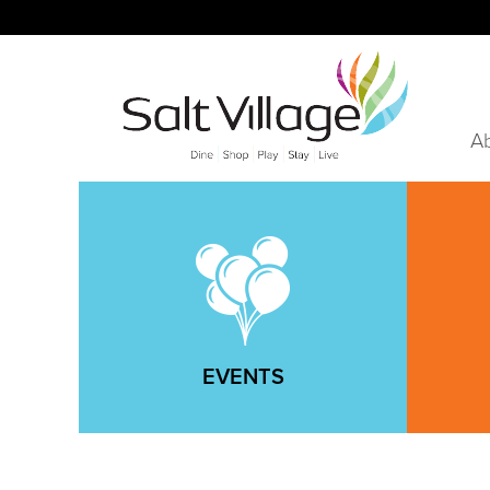
A
EVENTS