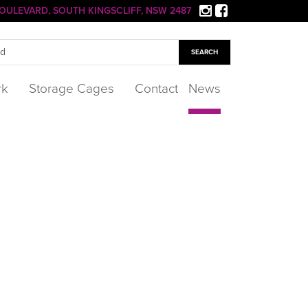
 BOULEVARD, SOUTH KINGSCLIFF, NSW 2487
rk
Storage Cages
Contact
News