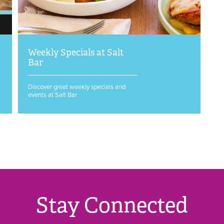
Weekly Specials at Salt
Bar
Discover great weekly specials and
events at Salt Bar
Stay Connected