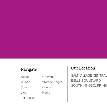
Our Location
Navigate
SALT VILLAGE CENTRA
About
Co-Work
BELLS BOULEVARD
Village
Storage Cages
SOUTH KINGSCLIFF, N
Stay
Contact
Live
News
For Lease