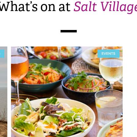
What’s on at
Salt Villag
S
EVENTS