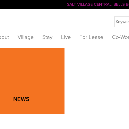
SALT VILLAGE CENTRAL, BELLS
bout
Village
Stay
Live
For Lease
Co-Wo
NEWS