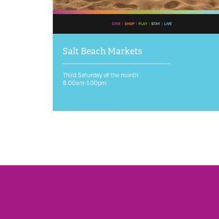
Salt Beach Markets
Third Saturday of the month
8.00am-1.00pm